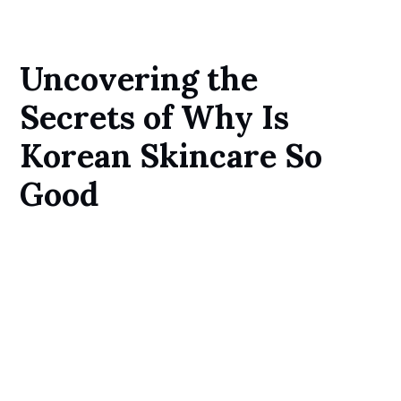
Uncovering the
Secrets of Why Is
Korean Skincare So
Good