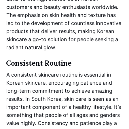
customers and beauty enthusiasts worldwide.
The emphasis on skin health and texture has
led to the development of countless innovative
products that deliver results, making Korean
skincare a go-to solution for people seeking a
radiant natural glow.
Consistent Routine
A consistent skincare routine is essential in
Korean skincare, encouraging patience and
long-term commitment to achieve amazing
results. In South Korea, skin care is seen as an
important component of a healthy lifestyle. It’s
something that people of all ages and genders
value highly. Consistency and patience play a