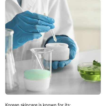
Korean skincare is known for its: