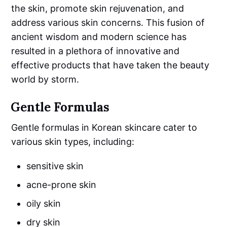
the skin, promote skin rejuvenation, and
address various skin concerns. This fusion of
ancient wisdom and modern science has
resulted in a plethora of innovative and
effective products that have taken the beauty
world by storm.
Gentle Formulas
Gentle formulas in Korean skincare cater to
various skin types, including:
sensitive skin
acne-prone skin
oily skin
dry skin