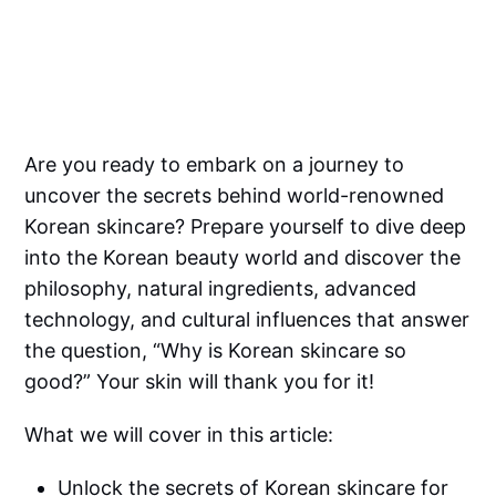
Are you ready to embark on a journey to
uncover the secrets behind world-renowned
Korean skincare? Prepare yourself to dive deep
into the Korean beauty world and discover the
philosophy, natural ingredients, advanced
technology, and cultural influences that answer
the question, “Why is Korean skincare so
good?” Your skin will thank you for it!
What we will cover in this article:
Unlock the secrets of Korean skincare for