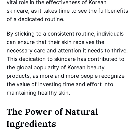
vital role in the effectiveness of Korean
skincare, as it takes time to see the full benefits
of a dedicated routine.
By sticking to a consistent routine, individuals
can ensure that their skin receives the
necessary care and attention it needs to thrive.
This dedication to skincare has contributed to
the global popularity of Korean beauty
products, as more and more people recognize
the value of investing time and effort into
maintaining healthy skin.
The Power of Natural
Ingredients