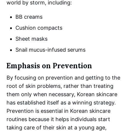
world by storm, including:
BB creams
Cushion compacts
Sheet masks
Snail mucus-infused serums
Emphasis on Prevention
By focusing on prevention and getting to the
root of skin problems, rather than treating
them only when necessary, Korean skincare
has established itself as a winning strategy.
Prevention is essential in Korean skincare
routines because it helps individuals start
taking care of their skin at a young age,