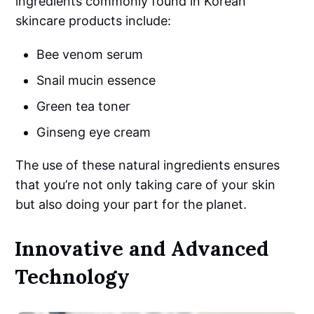
ingredients commonly found in Korean
skincare products include:
Bee venom serum
Snail mucin essence
Green tea toner
Ginseng eye cream
The use of these natural ingredients ensures
that you’re not only taking care of your skin
but also doing your part for the planet.
Innovative and Advanced
Technology