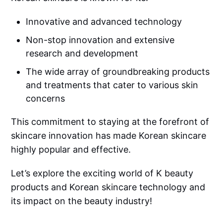
Innovative and advanced technology
Non-stop innovation and extensive
research and development
The wide array of groundbreaking products
and treatments that cater to various skin
concerns
This commitment to staying at the forefront of
skincare innovation has made Korean skincare
highly popular and effective.
Let’s explore the exciting world of K beauty
products and Korean skincare technology and
its impact on the beauty industry!