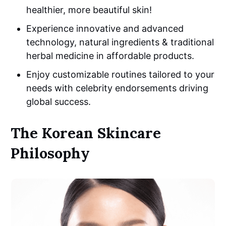
healthier, more beautiful skin!
Experience innovative and advanced
technology, natural ingredients & traditional
herbal medicine in affordable products.
Enjoy customizable routines tailored to your
needs with celebrity endorsements driving
global success.
The Korean Skincare
Philosophy