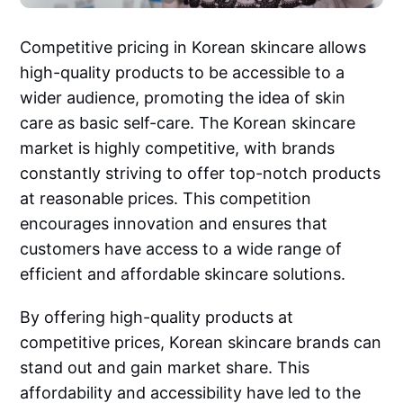
Competitive pricing in Korean skincare allows
high-quality products to be accessible to a
wider audience, promoting the idea of skin
care as basic self-care. The Korean skincare
market is highly competitive, with brands
constantly striving to offer top-notch products
at reasonable prices. This competition
encourages innovation and ensures that
customers have access to a wide range of
efficient and affordable skincare solutions.
By offering high-quality products at
competitive prices, Korean skincare brands can
stand out and gain market share. This
affordability and accessibility have led to the