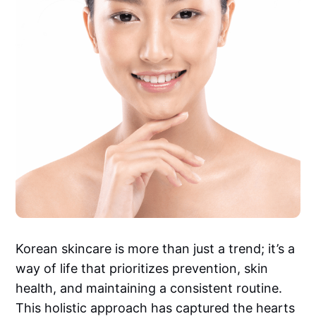
Korean skincare is more than just a trend; it’s a
way of life that prioritizes prevention, skin
health, and maintaining a consistent routine.
This holistic approach has captured the hearts