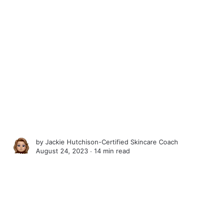
by
Jackie Hutchison-Certified Skincare Coach
August 24, 2023 ∙
14 min read