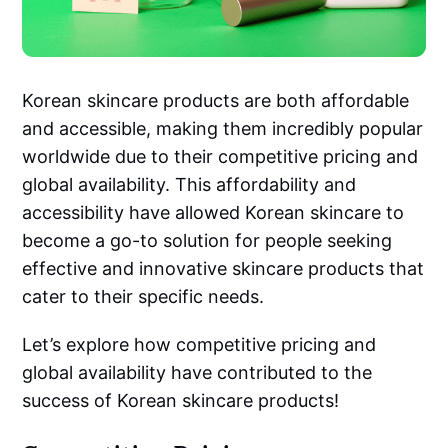
Korean skincare products are both affordable
and accessible, making them incredibly popular
worldwide due to their competitive pricing and
global availability. This affordability and
accessibility have allowed Korean skincare to
become a go-to solution for people seeking
effective and innovative skincare products that
cater to their specific needs.
Let’s explore how competitive pricing and
global availability have contributed to the
success of Korean skincare products!