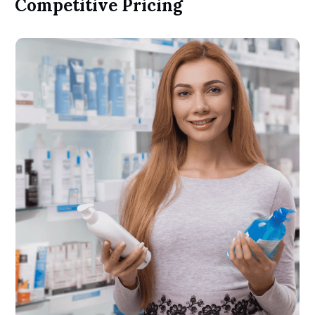
Competitive Pricing