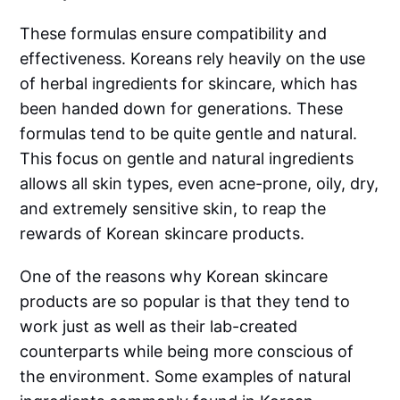
These formulas ensure compatibility and
effectiveness. Koreans rely heavily on the use
of herbal ingredients for skincare, which has
been handed down for generations. These
formulas tend to be quite gentle and natural.
This focus on gentle and natural ingredients
allows all skin types, even acne-prone, oily, dry,
and extremely sensitive skin, to reap the
rewards of Korean skincare products.
One of the reasons why Korean skincare
products are so popular is that they tend to
work just as well as their lab-created
counterparts while being more conscious of
the environment. Some examples of natural