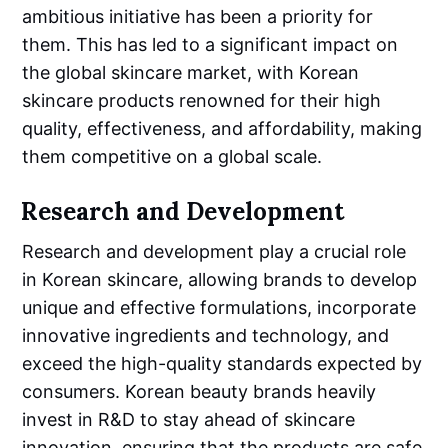
ambitious initiative has been a priority for
them. This has led to a significant impact on
the global skincare market, with Korean
skincare products renowned for their high
quality, effectiveness, and affordability, making
them competitive on a global scale.
Research and Development
Research and development play a crucial role
in Korean skincare, allowing brands to develop
unique and effective formulations, incorporate
innovative ingredients and technology, and
exceed the high-quality standards expected by
consumers. Korean beauty brands heavily
invest in R&D to stay ahead of skincare
innovation, ensuring that the products are safe