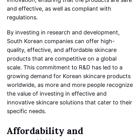
and effective, as well as compliant with
regulations.
By investing in research and development,
South Korean companies can offer high-
quality, effective, and affordable skincare
products that are competitive on a global
scale. This commitment to R&D has led to a
growing demand for Korean skincare products
worldwide, as more and more people recognize
the value of investing in effective and
innovative skincare solutions that cater to their
specific needs.
Affordability and