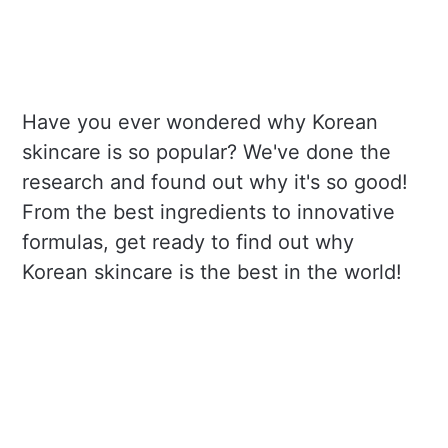
Have you ever wondered why Korean
skincare is so popular? We've done the
research and found out why it's so good!
From the best ingredients to innovative
formulas, get ready to find out why
Korean skincare is the best in the world!