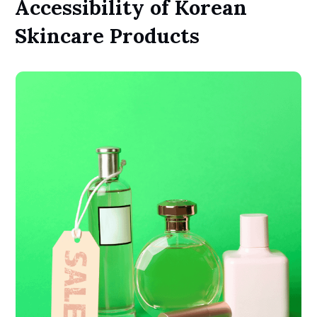
Accessibility of Korean
Skincare Products