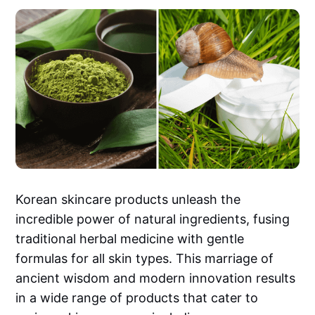
Korean skincare products unleash the
incredible power of natural ingredients, fusing
traditional herbal medicine with gentle
formulas for all skin types. This marriage of
ancient wisdom and modern innovation results
in a wide range of products that cater to