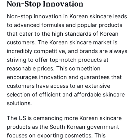
Non-Stop Innovation
Non-stop innovation in Korean skincare leads
to advanced formulas and popular products
that cater to the high standards of Korean
customers. The Korean skincare market is
incredibly competitive, and brands are always
striving to offer top-notch products at
reasonable prices. This competition
encourages innovation and guarantees that
customers have access to an extensive
selection of efficient and affordable skincare
solutions.
The US is demanding more Korean skincare
products as the South Korean government
focuses on exporting cosmetics. This