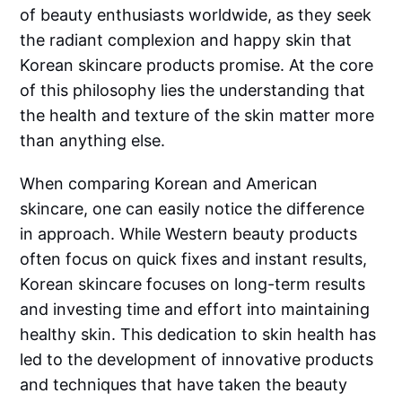
of beauty enthusiasts worldwide, as they seek
the radiant complexion and happy skin that
Korean skincare products promise. At the core
of this philosophy lies the understanding that
the health and texture of the skin matter more
than anything else.
When comparing Korean and American
skincare, one can easily notice the difference
in approach. While Western beauty products
often focus on quick fixes and instant results,
Korean skincare focuses on long-term results
and investing time and effort into maintaining
healthy skin. This dedication to skin health has
led to the development of innovative products
and techniques that have taken the beauty