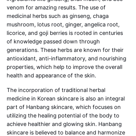
venom for amazing results. The use of
medicinal herbs such as ginseng, chaga
mushroom, lotus root, ginger, angelica root,
licorice, and goji berries is rooted in centuries
of knowledge passed down through
generations. These herbs are known for their
antioxidant, anti-inflammatory, and nourishing
properties, which help to improve the overall
health and appearance of the skin.
The incorporation of traditional herbal
medicine in Korean skincare is also an integral
part of Hanbang skincare, which focuses on
utilizing the healing potential of the body to
achieve healthier and glowing skin. Hanbang
skincare is believed to balance and harmonize