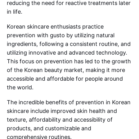
reducing the need for reactive treatments later
in life.
Korean skincare enthusiasts practice
prevention with gusto by utilizing natural
ingredients, following a consistent routine, and
utilizing innovative and advanced technology.
This focus on prevention has led to the growth
of the Korean beauty market, making it more
accessible and affordable for people around
the world.
The incredible benefits of prevention in Korean
skincare include improved skin health and
texture, affordability and accessibility of
products, and customizable and
comprehensive routines.