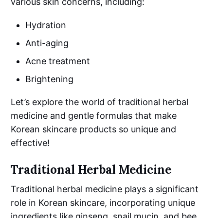
various skin concerns, including:
Hydration
Anti-aging
Acne treatment
Brightening
Let’s explore the world of traditional herbal
medicine and gentle formulas that make
Korean skincare products so unique and
effective!
Traditional Herbal Medicine
Traditional herbal medicine plays a significant
role in Korean skincare, incorporating unique
ingredients like ginseng, snail mucin, and bee