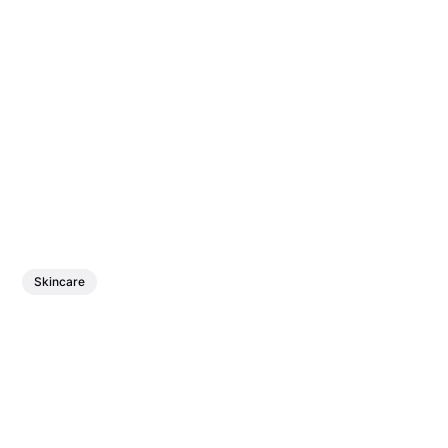
Skincare