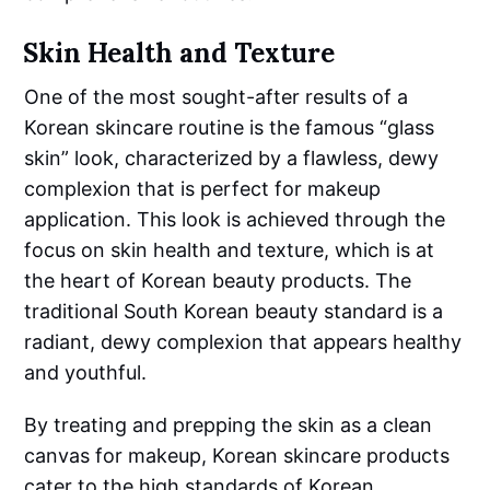
Skin Health and Texture
One of the most sought-after results of a
Korean skincare routine is the famous “glass
skin” look, characterized by a flawless, dewy
complexion that is perfect for makeup
application. This look is achieved through the
focus on skin health and texture, which is at
the heart of Korean beauty products. The
traditional South Korean beauty standard is a
radiant, dewy complexion that appears healthy
and youthful.
By treating and prepping the skin as a clean
canvas for makeup, Korean skincare products
cater to the high standards of Korean