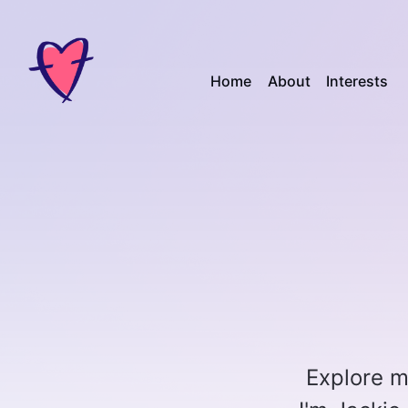
Home
About
Interests
Explore my