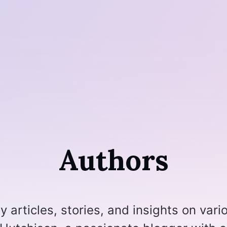
Authors
 articles, stories, and insights on vari