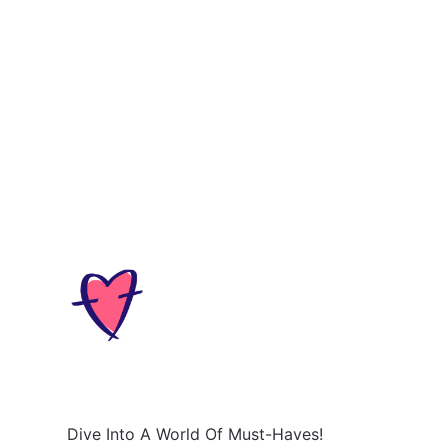
Dive Into A World Of Must-Haves!