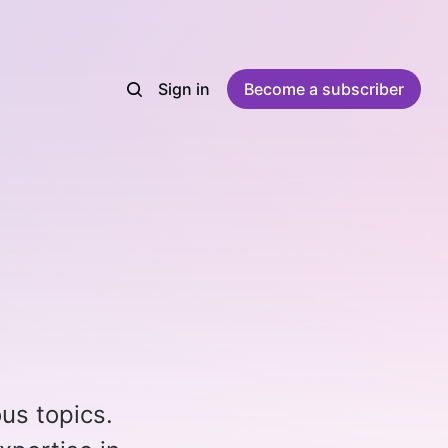
Sign in
Become a subscriber
ous topics.