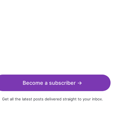
Become a subscriber →
Get all the latest posts delivered straight to your inbox.