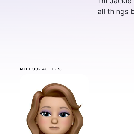
I'm Jackie
all things
MEET OUR AUTHORS