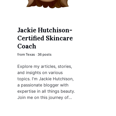
Jackie Hutchison-
Certified Skincare
Coach
from Texas ∙ 36 posts
Explore my articles, stories,
and insights on various
topics. I'm Jackie Hutchison,
a passionate blogger with
expertise in all things beauty.
Join me on this journey of
creativity and discovery.