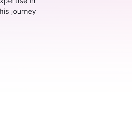
xpertise in
his journey