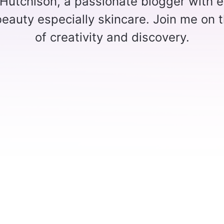
 Hutchison, a passionate blogger with e
 beauty especially skincare. Join me on t
of creativity and discovery.